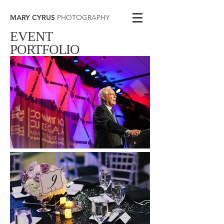
MARY CYRUS
PHOTOGRAPHY
EVENT
PORTFOLIO