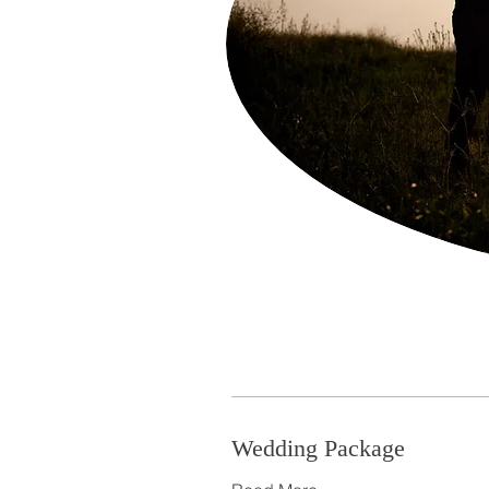
Wedding Package