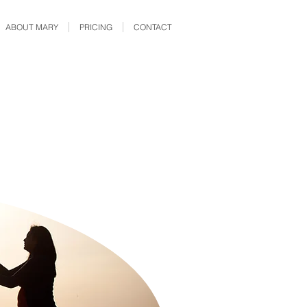
ABOUT MARY
PRICING
CONTACT