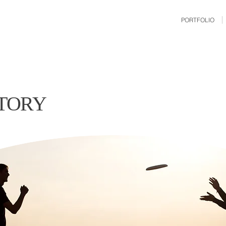
PORTFOLIO
STORY