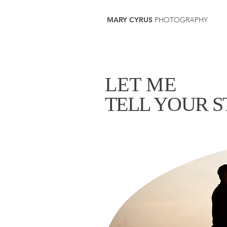
MARY CYRUS
PHOTOGRAPHY
LET ME
TELL YOUR 