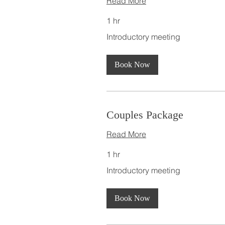
Read More
1 hr
Introductory
Introductory meeting
meeting
Book Now
Couples Package
Read More
1 hr
Introductory
Introductory meeting
meeting
Book Now