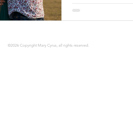
©2026 Copyright Mary Cyrus, all rights reserved.