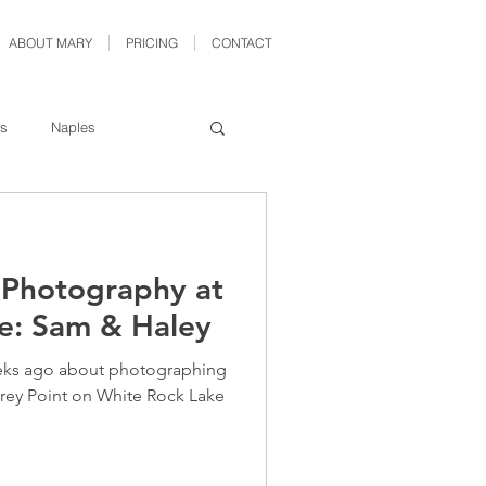
ABOUT MARY
PRICING
CONTACT
as
Naples
ford
Denton
l Photography at
eadshot
Fort Worth
e: Sam & Haley
eks ago about photographing
frey Point on White Rock Lake