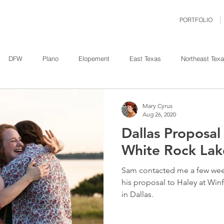
PORTFOLIO
DFW
Plano
Elopement
East Texas
Northeast Tex
ity
Nature
Engagement
Bridal
Family
Weather
Mary Cyrus
Aug 26, 2020
Dallas Proposa
Dallas
Event
Corporate
Proposal
Allen
H
White Rock Lak
Sam contacted me a few we
t Pleasant
his proposal to Haley at Win
in Dallas.