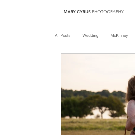
MARY CYRUS
PHOTOGRAPHY
All Posts
Wedding
McKinney
Destination
Mexico
Matern
Mini-Session
Studio
Teen
Christmas
Texarkana
Moun