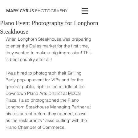
MARY CYRUS
PHOTOGRAPHY
Plano Event Photography for Longhorn
Steakhouse
When Longhorn Steakhouse was preparing 
to enter the Dallas market for the first time, 
they wanted to make a big impression! This 
is beef country after all! 
I was hired to photograph their Grilling 
Party pop-up event for VIPs and for the 
general public, right in the middle of the 
Downtown Plano Arts District at McCall 
Plaza. I also photographed the Plano 
Longhorn Steakhouse Managing Partner at 
his restaurant before they opened, as well 
as the restaurant's "lasso cutting" with the 
Plano Chamber of Commerce. 