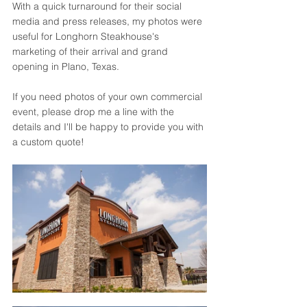
With a quick turnaround for their social 
media and press releases, my photos were 
useful for Longhorn Steakhouse's 
marketing of their arrival and grand 
opening in Plano, Texas. 
If you need photos of your own commercial 
event, please drop me a line with the 
details and I'll be happy to provide you with 
a custom quote!