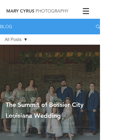
MARY CYRUS
PHOTOGRAPHY
BLOG
All Posts
All Posts
Wedding
McKinney
DFW
Plano
Elopement
The Summit of Bossier City
East Texas
Louisiana Wedding
Northeast
Texas
Naples